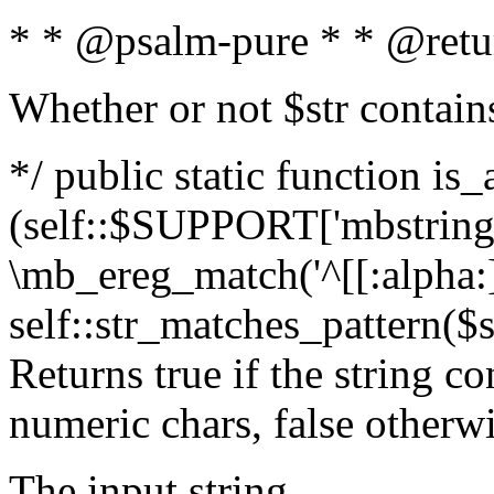
* * @psalm-pure * * @retu
Whether or not $str contain
*/ public static function is_
(self::$SUPPORT['mbstring'
\mb_ereg_match('^[[:alpha:]]
self::str_matches_pattern($st
Returns true if the string c
numeric chars, false otherw
The input string.