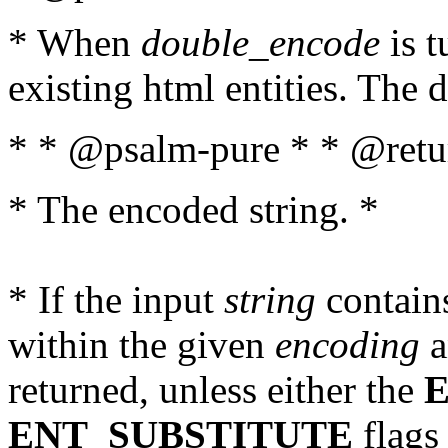
* When
double_encode
is t
existing html entities. The d
* * @psalm-pure * * @retur
* The encoded string. *
* If the input
string
contains
within the given
encoding
a
returned, unless either the
ENT_SUBSTITUTE
flags 