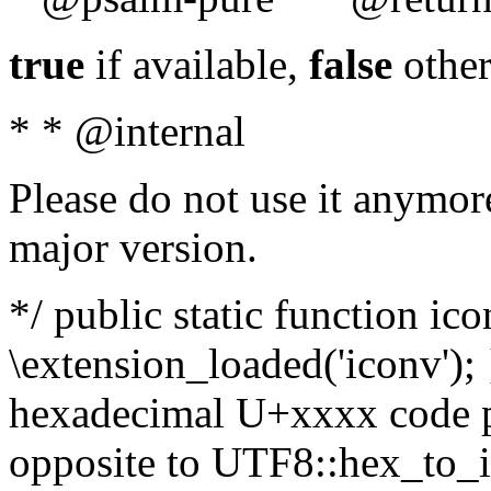
true
if available,
false
other
* * @internal
Please do not use it anymore
major version.
*/ public static function ic
\extension_loaded('iconv'); 
hexadecimal U+xxxx code po
opposite to UTF8::hex_to