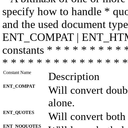
specify how to handle * quo
and the used document type.
ENT_COMPAT | ENT_HTML
constants * * * * * * * * * 
* * * * * * * * * * * * * * *
Constant Name
Description
ENT_COMPAT
Will convert doub
alone.
ENT_QUOTES
Will convert both
ENT_NOQUOTES