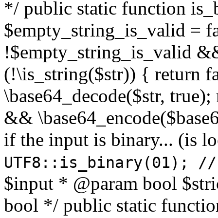
*/ public static function is
$empty_string_is_valid = fal
!$empty_string_is_valid && $
(!\is_string($str)) { return 
\base64_decode($str, true);
&& \base64_encode($base64
if the input is binary... (i
UTF8::is_binary(01); //
$input * @param bool $stri
bool */ public static functi