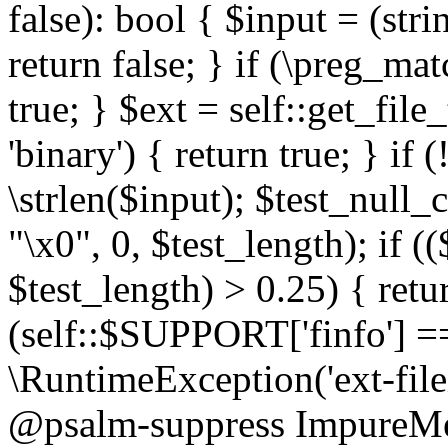
false): bool { $input = (stri
return false; } if (\preg_ma
true; } $ext = self::get_file
'binary') { return true; } if 
\strlen($input); $test_null_
"\x0", 0, $test_length); if (
$test_length) > 0.25) { return
(self::$SUPPORT['finfo'] =
\RuntimeException('ext-filein
@psalm-suppress ImpureMeth