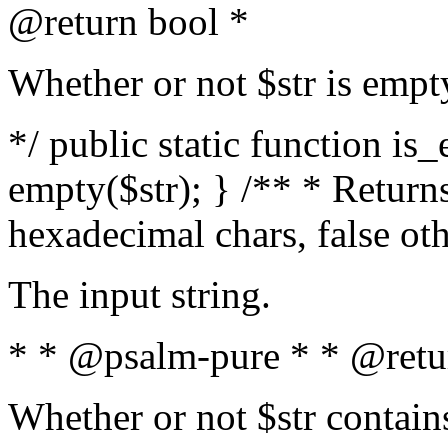
@return bool *
Whether or not $str is empt
*/ public static function is
empty($str); } /** * Returns
hexadecimal chars, false ot
The input string.
* * @psalm-pure * * @retu
Whether or not $str contain