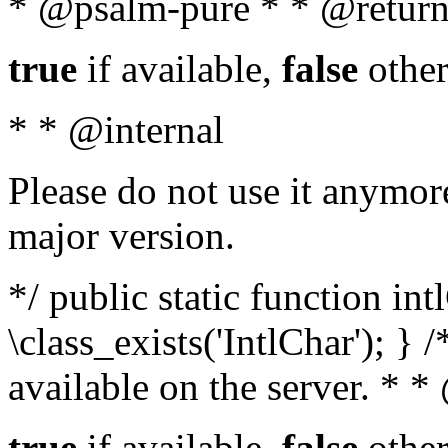
* @psalm-pure * * @return
true
if available,
false
other
* * @internal
Please do not use it anymore
major version.
*/ public static function in
\class_exists('IntlChar'); } 
available on the server. * 
true
if available,
false
other