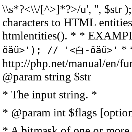
\\s*?<\\/[^>]*?>/u', '', $str 
characters to HTML entitie
htmlentities(). * * EXAM
* 
öäü>'); // '<白-öäü>'
http://php.net/manual/en/fu
@param string $str
* The input string. *
* @param int $flags [option
* A bitmask of one or more 