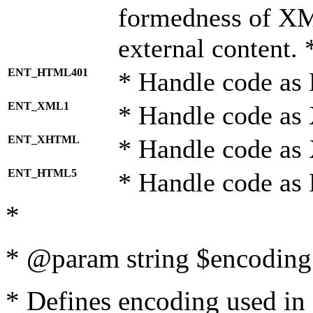
formedness of X
external content. 
ENT_HTML401
* Handle code as
ENT_XML1
* Handle code as
ENT_XHTML
* Handle code a
ENT_HTML5
* Handle code as
*
* @param string $encoding 
* Defines encoding used in