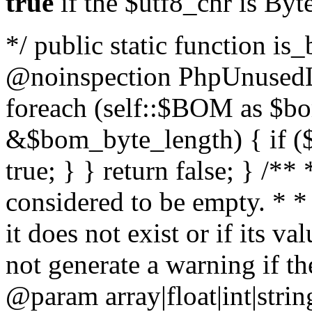
true
if the $utf8_chr is By
*/ public static function is
@noinspection PhpUnusedLo
foreach (self::$BOM as $b
&$bom_byte_length) { if ($
true; } } return false; } /**
considered to be empty. * *
it does not exist or if its 
not generate a warning if th
@param array
|float|int|str