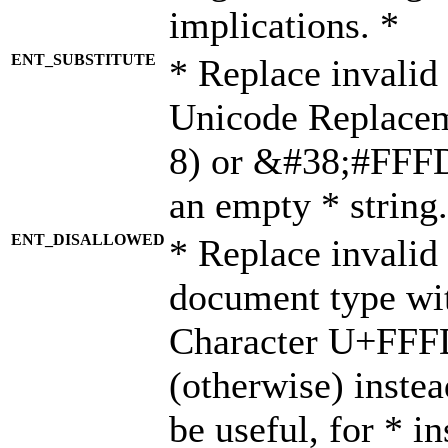
implications. *
ENT_SUBSTITUTE
* Replace invalid
Unicode Replace
8) or &#38;#FFFD;
an empty * string.
ENT_DISALLOWED
* Replace invalid 
document type wi
Character U+FFF
(otherwise) instea
be useful, for * i