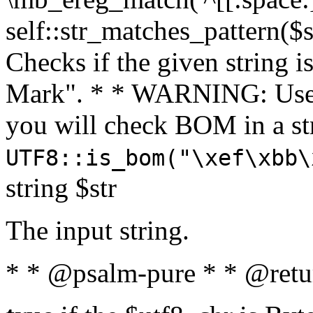
self::str_matches_pattern($st
Checks if the given string i
Mark". * * WARNING: Use 
you will check BOM in a 
UTF8::is_bom("\xef\xbb\
string $str
The input string.
* * @psalm-pure * * @retu