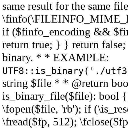
same result for the same fil
\finfo(\FILEINFO_MIME_E
if ($finfo_encoding && $fi
return true; } } return false;
binary. * * EXAMPLE:
UTF8::is_binary('./utf3
string $file * * @return boo
is_binary_file($file): bool { 
\fopen($file, 'rb'); if (\is_
\fread($fp, 512); \fclose($fp