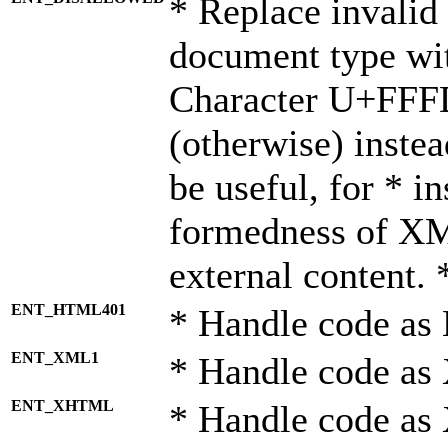
* Replace invalid 
document type wi
Character U+FFF
(otherwise) instea
be useful, for * i
formedness of X
external content. 
ENT_HTML401
* Handle code as
ENT_XML1
* Handle code as
ENT_XHTML
* Handle code a