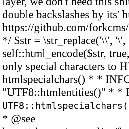
layer, we don't need this sh
double backslashes by its' h
https://github.com/forkcms/
*/ $str = \str_replace('\\', '\',
self::html_encode($str, tru
only special characters to 
htmlspecialchars() * * INFO
"UTF8::htmlentities()" *
UTF8::htmlspecialchars
* @see