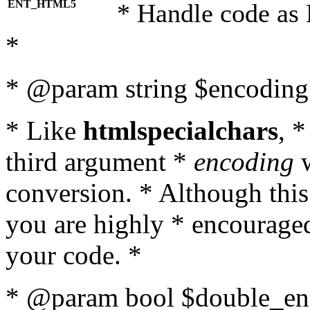
ENT_HTML5
* Handle code as
*
* @param string $encoding 
* Like
htmlspecialchars
, 
third argument *
encoding
w
conversion. * Although this
you are highly * encouraged 
your code. *
* @param bool $double_enc