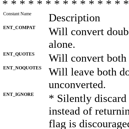
* * * * * * * * * * * * * * *
Constant Name
Description
ENT_COMPAT
Will convert doub
alone.
ENT_QUOTES
Will convert both
ENT_NOQUOTES
Will leave both d
unconverted.
ENT_IGNORE
* Silently discard
instead of returni
flag is discourage