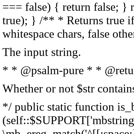
=== false) { return false; } 
true); } /** * Returns true i
whitespace chars, false oth
The input string.
* * @psalm-pure * * @retu
Whether or not $str contain
*/ public static function is_
(self::$SUPPORT['mbstring'
\mb_ereg_match('^[[:space:]]