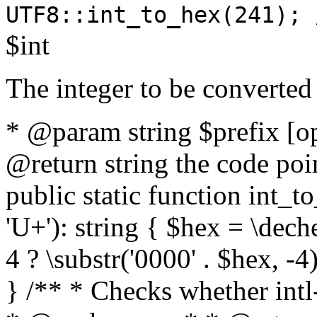
UTF8::int_to_hex(241); 
$int
The integer to be converted
* @param string $prefix [o
@return string the code poin
public static function int_to
'U+'): string { $hex = \dech
4 ? \substr('0000' . $hex, -4)
} /** * Checks whether intl-