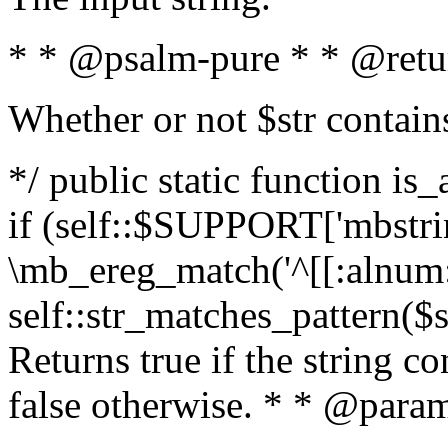
* * @psalm-pure * * @retu
Whether or not $str contain
*/ public static function is
if (self::$SUPPORT['mbstrin
\mb_ereg_match('^[[:alnum:]
self::str_matches_pattern($st
Returns true if the string c
false otherwise. * * @param