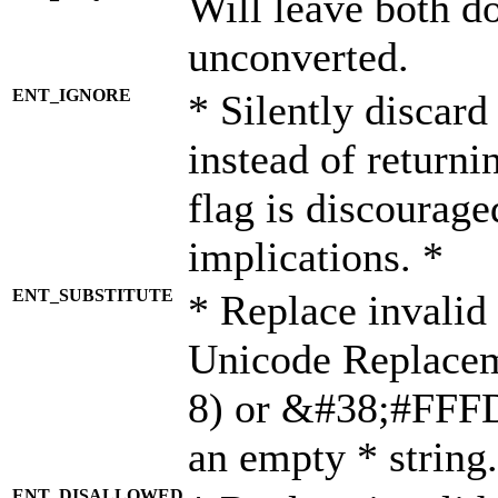
Will leave both d
unconverted.
ENT_IGNORE
* Silently discard
instead of returni
flag is discourage
implications. *
ENT_SUBSTITUTE
* Replace invalid
Unicode Replace
8) or &#38;#FFFD;
an empty * string.
ENT_DISALLOWED