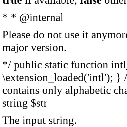
* * @internal
Please do not use it anymore
major version.
*/ public static function int
\extension_loaded('intl'); } 
contains only alphabetic ch
string $str
The input string.