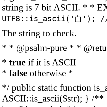
string is 7 bit ASCII. * 
UTF8::is_ascii('白'); /
The string to check.
* * @psalm-pure * * @retu
*
true
if it is ASCII
*
false
otherwise *
*/ public static function is_
ASCII::is_ascii($str); } /** 