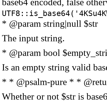
base64 encoded, false oth
UTF8::is_base64('4KSu4K
* @param string|null $str
The input string.
* @param bool $empty_strin
Is an empty string valid bas
* * @psalm-pure * * @retu
Whether or not $str is base