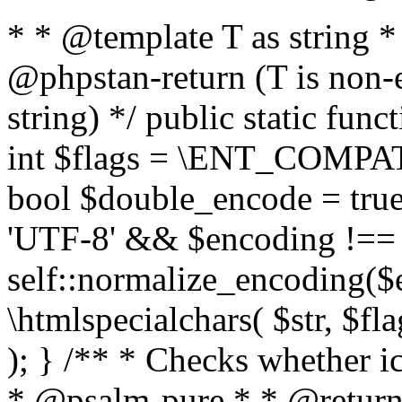
* * @template T as string 
@phpstan-return (T is non-
string) */ public static func
int $flags = \ENT_COMPAT,
bool $double_encode = true 
'UTF-8' && $encoding !== 
self::normalize_encoding($e
\htmlspecialchars( $str, $f
); } /** * Checks whether ic
* @psalm-pure * * @return