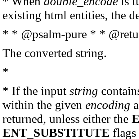
* When
double_encode
is t
existing html entities, the d
* * @psalm-pure * * @retur
The converted string.
*
* If the input
string
contains
within the given
encoding
a
returned, unless either the
ENT_SUBSTITUTE
flags 