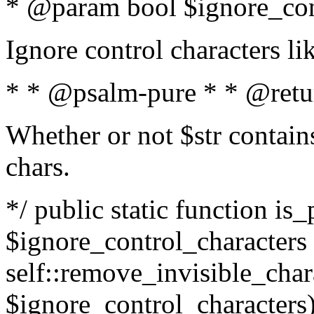
* @param bool $ignore_cont
Ignore control characters l
* * @psalm-pure * * @retu
Whether or not $str contains
chars.
*/ public static function is_
$ignore_control_characters =
self::remove_invisible_charac
$ignore_control_characters)