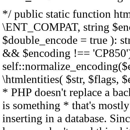
*/ public static function html
\ENT_COMPAT, string $enc
$double_encode = true ): st
&& $encoding !== 'CP850')
self::normalize_encoding($e
\htmlentities( $str, $flags,
* PHP doesn't replace a back
is something * that's mostl
inserting in a database. Sin