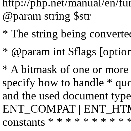
http://php.net/manual/en/fu
@param string $str
* The string being converte
* @param int $flags [option
* A bitmask of one or more 
specify how to handle * quo
and the used document type.
ENT_COMPAT | ENT_HTML
constants * * * * * * * * * 