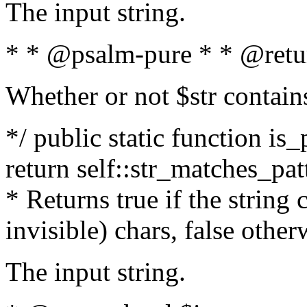
The input string.
* * @psalm-pure * * @retu
Whether or not $str contain
*/ public static function is_
return self::str_matches_patt
* Returns true if the string
invisible) chars, false othe
The input string.