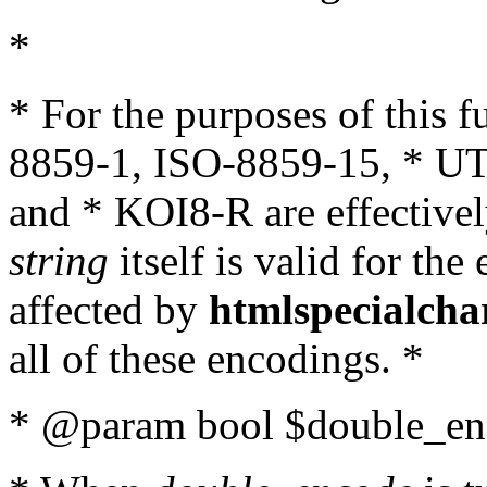
*
* For the purposes of this 
8859-1, ISO-8859-15, * UT
and * KOI8-R are effectivel
string
itself is valid for the
affected by
htmlspecialcha
all of these encodings. *
* @param bool $double_enc